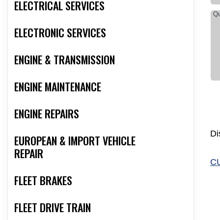
ELECTRICAL SERVICES
ELECTRONIC SERVICES
ENGINE & TRANSMISSION
ENGINE MAINTENANCE
ENGINE REPAIRS
Di
EUROPEAN & IMPORT VEHICLE
REPAIR
C
FLEET BRAKES
FLEET DRIVE TRAIN