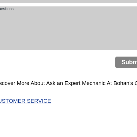
Subm
scover More About Ask an Expert Mechanic At Bohan's Qu
USTOMER SERVICE