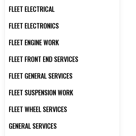
FLEET ELECTRICAL
FLEET ELECTRONICS
FLEET ENGINE WORK
FLEET FRONT END SERVICES
FLEET GENERAL SERVICES
FLEET SUSPENSION WORK
FLEET WHEEL SERVICES
GENERAL SERVICES