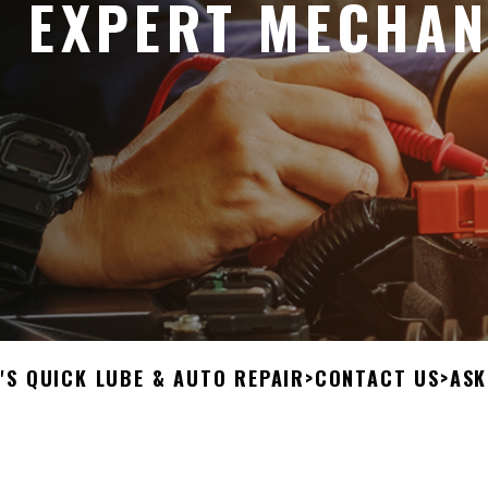
 EXPERT MECHAN
'S QUICK LUBE & AUTO REPAIR
>
CONTACT US
>
ASK