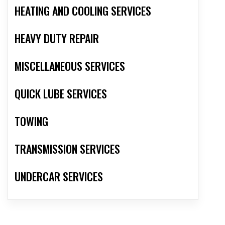
HEATING AND COOLING SERVICES
HEAVY DUTY REPAIR
MISCELLANEOUS SERVICES
QUICK LUBE SERVICES
TOWING
TRANSMISSION SERVICES
UNDERCAR SERVICES