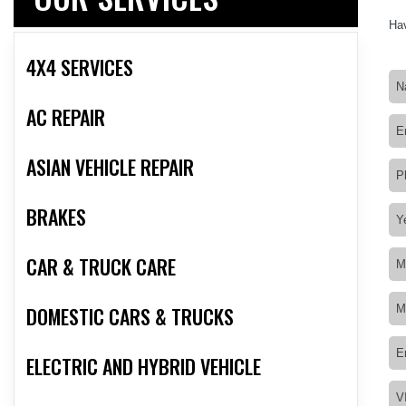
Hav
4X4 SERVICES
AC REPAIR
ASIAN VEHICLE REPAIR
BRAKES
CAR & TRUCK CARE
DOMESTIC CARS & TRUCKS
ELECTRIC AND HYBRID VEHICLE