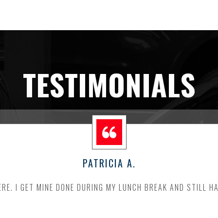
TESTIMONIALS
PATRICIA A.
RE. I GET MINE DONE DURING MY LUNCH BREAK AND STILL H