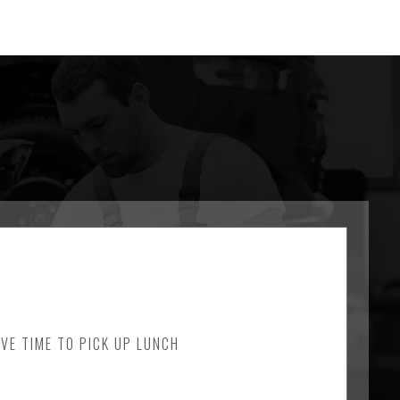
AVE TIME TO PICK UP LUNCH