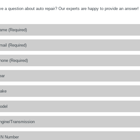
e a question about auto repair? Our experts are happy to provide an answer!