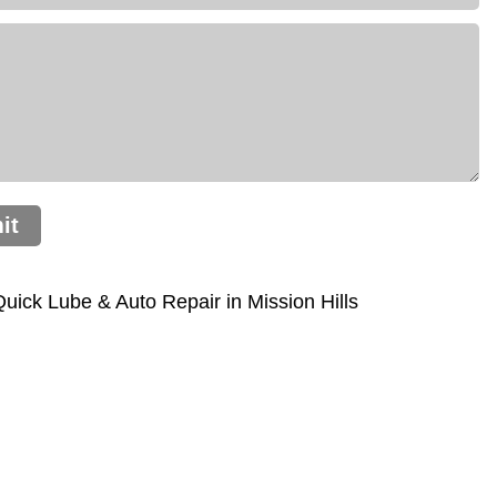
it
ick Lube & Auto Repair in Mission Hills