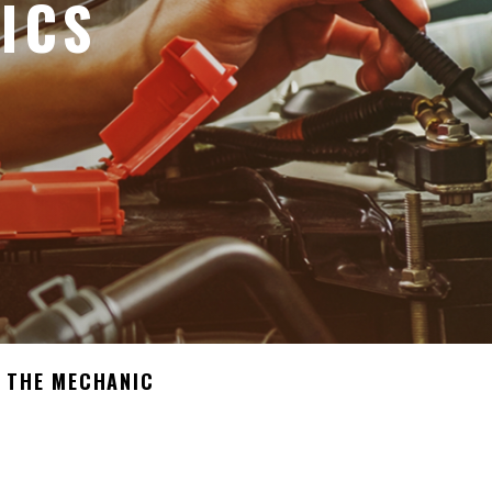
ICS
 THE MECHANIC