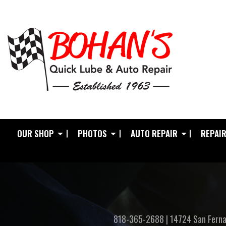
OUR SHOP
PHOTOS
AUTO REPAIR
REPAIR
818-365-2688
|
14724 San Ferna