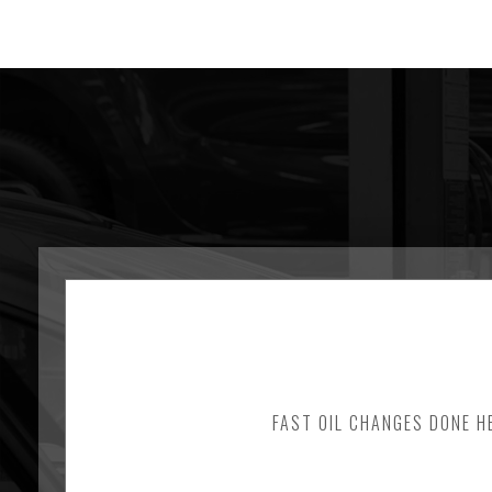
FAST OIL CHANGES DONE HE