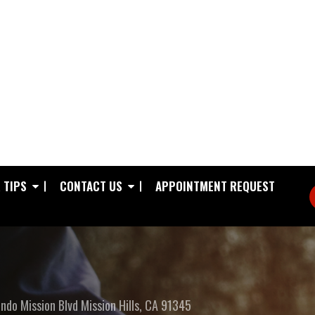
 TIPS
CONTACT US
APPOINTMENT REQUEST
ndo Mission Blvd
Mission Hills, CA 91345