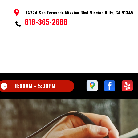
14724 San Fernando Mission Blvd Mission Hills, CA 91345
818-365-2688
8:00AM - 5:30PM