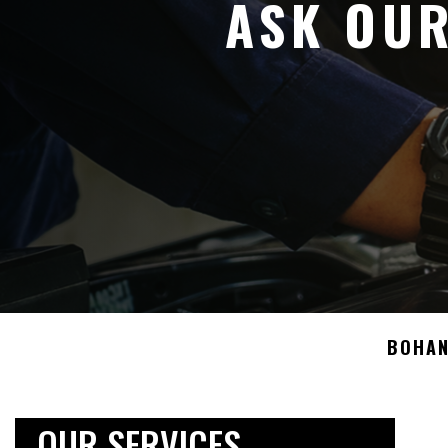
ASK OUR
BOHAN
OUR SERVICES