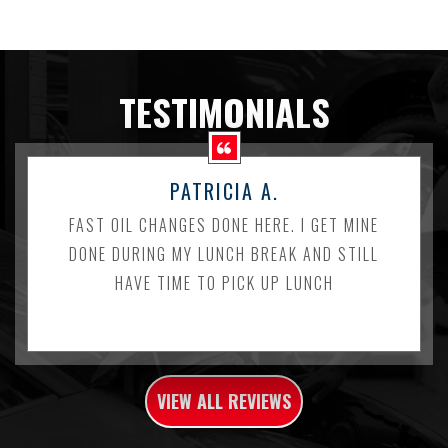
TESTIMONIALS
PATRICIA A.
FAST OIL CHANGES DONE HERE. I GET MINE
DONE DURING MY LUNCH BREAK AND STILL
HAVE TIME TO PICK UP LUNCH
VIEW ALL REVIEWS