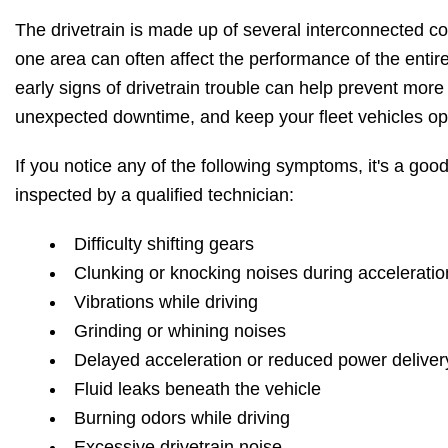
The drivetrain is made up of several interconnected 
one area can often affect the performance of the enti
early signs of drivetrain trouble can help prevent more
unexpected downtime, and keep your fleet vehicles ope
If you notice any of the following symptoms, it's a good
inspected by a qualified technician:
Difficulty shifting gears
Clunking or knocking noises during acceleratio
Vibrations while driving
Grinding or whining noises
Delayed acceleration or reduced power deliver
Fluid leaks beneath the vehicle
Burning odors while driving
Excessive drivetrain noise