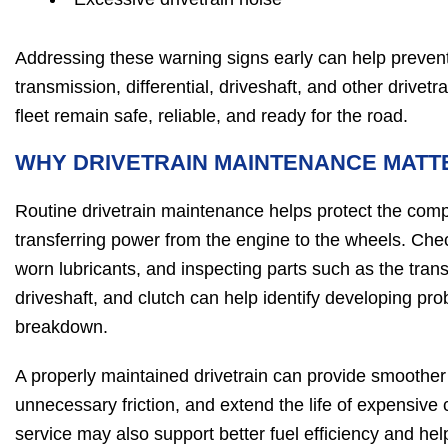
Addressing these warning signs early can help prevent
transmission, differential, driveshaft, and other drive
fleet remain safe, reliable, and ready for the road.
WHY DRIVETRAIN MAINTENANCE MATT
Routine drivetrain maintenance helps protect the com
transferring power from the engine to the wheels. Check
worn lubricants, and inspecting parts such as the transm
driveshaft, and clutch can help identify developing pr
breakdown.
A properly maintained drivetrain can provide smoother
unnecessary friction, and extend the life of expensiv
service may also support better fuel efficiency and help