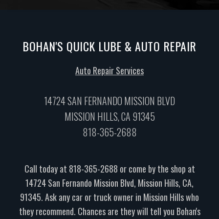
BOHAN'S QUICK LUBE & AUTO REPAIR
Auto Repair Services
14724 SAN FERNANDO MISSION BLVD
MISSION HILLS, CA 91345
818-365-2688
Call today at
818-365-2688
or come by the shop at
14724 San Fernando Mission Blvd, Mission Hills, CA,
91345. Ask any car or truck owner in Mission Hills who
they recommend. Chances are they will tell you Bohan's