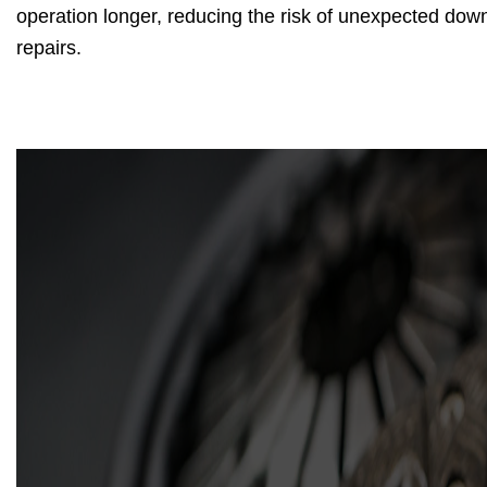
operation longer, reducing the risk of unexpected do
repairs.