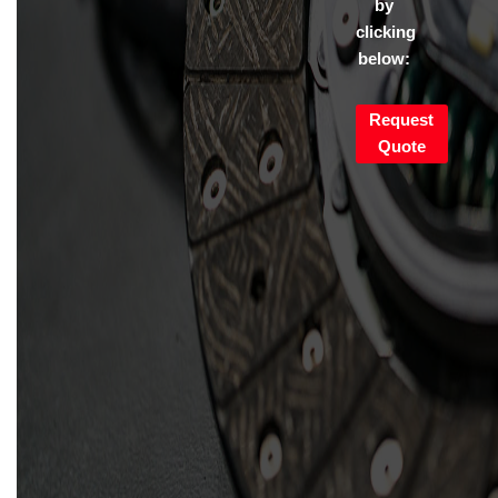
by
clicking
below:
Request
Quote