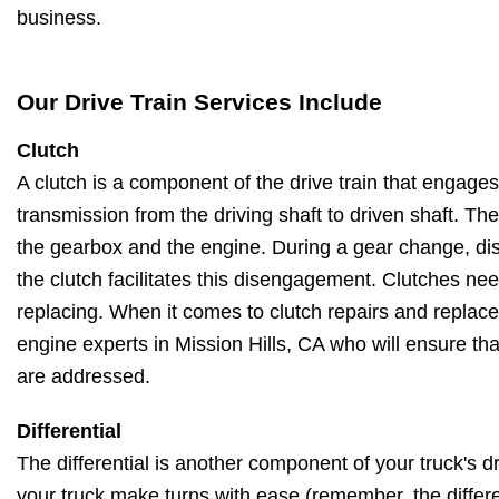
business.
Our Drive Train Services Include
Clutch
A clutch is a component of the drive train that engag
transmission from the driving shaft to driven shaft. Th
the gearbox and the engine. During a gear change, di
the clutch facilitates this disengagement. Clutches ne
replacing. When it comes to clutch repairs and replac
engine experts in Mission Hills, CA who will ensure that
are addressed.
Differential
The differential is another component of your truck's dri
your truck make turns with ease (remember, the differe