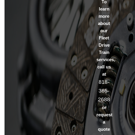
To
learn
more
about
our
Fleet
Drive
Train
services,
call us
at
818-
365-
2688
or
request
a
quote