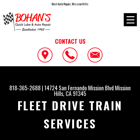
Best Auto Repair, Mission Hills
CONTACT US
818-365-2688
|
14724 San Fernando Mission Blvd
Mission
Hills, CA 91345
FLEET DRIVE TRAIN
SERVICES