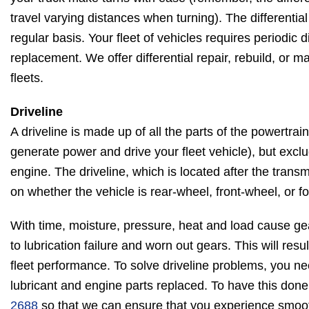
travel varying distances when turning). The differentia
regular basis. Your fleet of vehicles requires periodic d
replacement. We offer differential repair, rebuild, or m
fleets.
Driveline
A driveline is made up of all the parts of the powertra
generate power and drive your fleet vehicle), but excl
engine. The driveline, which is located after the tran
on whether the vehicle is rear-wheel, front-wheel, or f
With time, moisture, pressure, heat and load cause ge
to lubrication failure and worn out gears. This will res
fleet performance. To solve driveline problems, you n
lubricant and engine parts replaced. To have this done
2688
so that we can ensure that you experience smooth