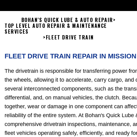
BOHAN'S QUICK LUBE & AUTO REPAIR
>
TOP LEVEL AUTO REPAIR & MAINTENANCE
SERVICES
>
FLEET DRIVE TRAIN
FLEET DRIVE TRAIN REPAIR IN MISSION
The drivetrain is responsible for transferring power fro
the wheels, allowing it to accelerate, carry cargo, and o
several interconnected components, such as the transm
differential, and, on manual vehicles, the clutch. Bec
together, wear or damage in one component can affec
reliability of the entire system. At Bohan's Quick Lube
comprehensive drivetrain inspections, maintenance, an
fleet vehicles operating safely, efficiently, and ready f