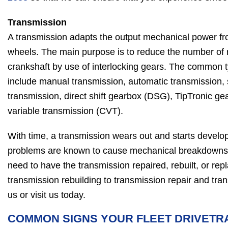
Transmission
A transmission adapts the output mechanical power fro
wheels. The main purpose is to reduce the number of 
crankshaft by use of interlocking gears. The common 
include manual transmission, automatic transmission,
transmission, direct shift gearbox (DSG), TipTronic g
variable transmission (CVT).
With time, a transmission wears out and starts devel
problems are known to cause mechanical breakdowns
need to have the transmission repaired, rebuilt, or rep
transmission rebuilding to transmission repair and tra
us or visit us today.
COMMON SIGNS YOUR FLEET DRIVETR