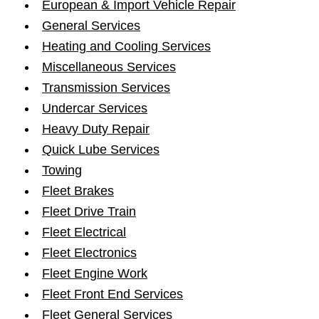
European & Import Vehicle Repair
General Services
Heating and Cooling Services
Miscellaneous Services
Transmission Services
Undercar Services
Heavy Duty Repair
Quick Lube Services
Towing
Fleet Brakes
Fleet Drive Train
Fleet Electrical
Fleet Electronics
Fleet Engine Work
Fleet Front End Services
Fleet General Services