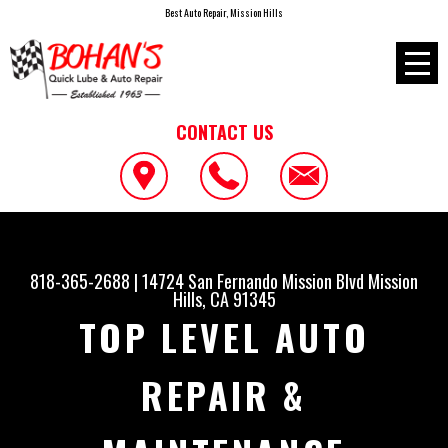
Best Auto Repair, Mission Hills
CONTACT US
818-365-2688
|
14724 San Fernando Mission Blvd
Mission
Hills, CA 91345
TOP LEVEL AUTO
REPAIR &