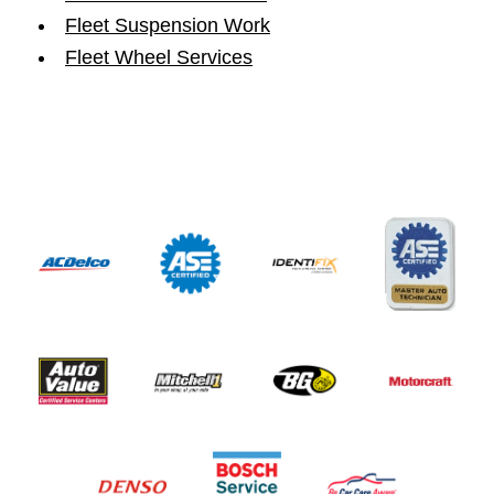
Fleet Suspension Work
Fleet Wheel Services