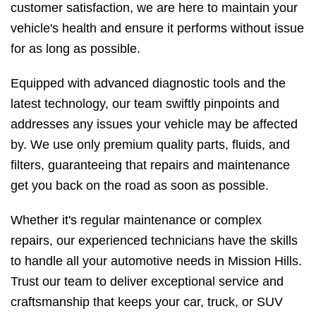
customer satisfaction, we are here to maintain your
vehicle's health and ensure it performs without issue
for as long as possible.
Equipped with advanced diagnostic tools and the
latest technology, our team swiftly pinpoints and
addresses any issues your vehicle may be affected
by. We use only premium quality parts, fluids, and
filters, guaranteeing that repairs and maintenance
get you back on the road as soon as possible.
Whether it's regular maintenance or complex
repairs, our experienced technicians have the skills
to handle all your automotive needs in Mission Hills.
Trust our team to deliver exceptional service and
craftsmanship that keeps your car, truck, or SUV