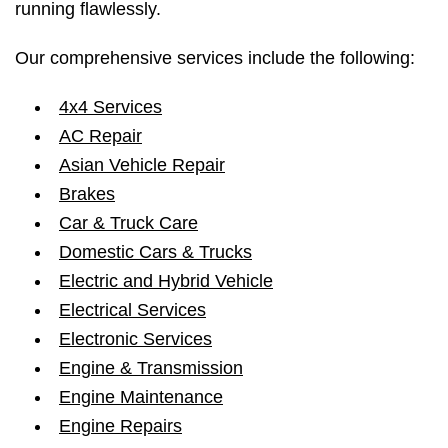
running flawlessly.
Our comprehensive services include the following:
4x4 Services
AC Repair
Asian Vehicle Repair
Brakes
Car & Truck Care
Domestic Cars & Trucks
Electric and Hybrid Vehicle
Electrical Services
Electronic Services
Engine & Transmission
Engine Maintenance
Engine Repairs