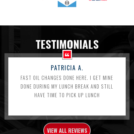
TESTIMONIALS
PATRICIA A.
FAST OIL CHANGES DONE HERE. I GET MINE
DONE DURING MY LUNCH BREAK AND STILL
HAVE TIME TO PICK UP LUNCH
VIEW ALL REVIEWS