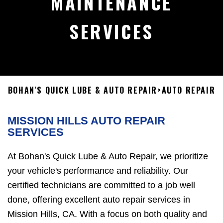
MAINTENANCE
SERVICES
BOHAN'S QUICK LUBE & AUTO REPAIR
>
AUTO REPAIR
MISSION HILLS AUTO REPAIR
SERVICES
At Bohan's Quick Lube & Auto Repair, we prioritize
your vehicle's performance and reliability. Our
certified technicians are committed to a job well
done, offering excellent auto repair services in
Mission Hills, CA. With a focus on both quality and