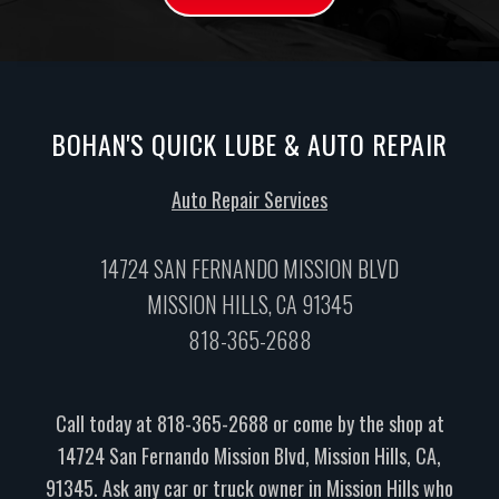
BOHAN'S QUICK LUBE & AUTO REPAIR
Auto Repair Services
14724 SAN FERNANDO MISSION BLVD
MISSION HILLS, CA 91345
818-365-2688
Call today at
818-365-2688
or come by the shop at
14724 San Fernando Mission Blvd, Mission Hills, CA,
91345. Ask any car or truck owner in Mission Hills who