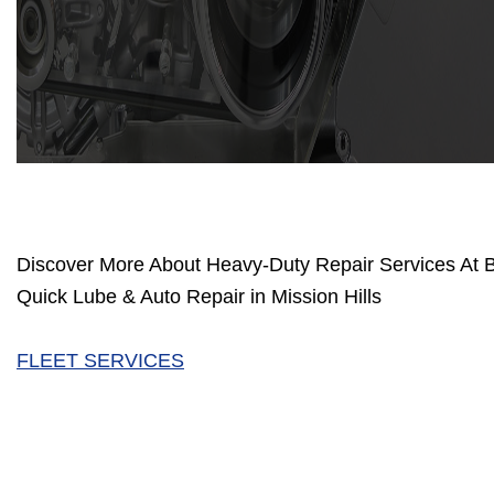
Discover More About Heavy-Duty Repair Services At 
Quick Lube & Auto Repair in Mission Hills
FLEET SERVICES