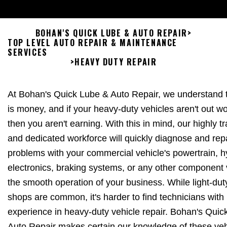
BOHAN'S QUICK LUBE & AUTO REPAIR
>
TOP LEVEL AUTO REPAIR & MAINTENANCE
SERVICES
>
HEAVY DUTY REPAIR
At Bohan's Quick Lube & Auto Repair, we understand t
is money, and if your heavy-duty vehicles aren't out wo
then you aren't earning. With this in mind, our highly t
and dedicated workforce will quickly diagnose and rep
problems with your commercial vehicle's powertrain, h
electronics, braking systems, or any other component v
the smooth operation of your business. While light-dut
shops are common, it's harder to find technicians with
experience in heavy-duty vehicle repair. Bohan's Quic
Auto Repair makes certain our knowledge of these veh