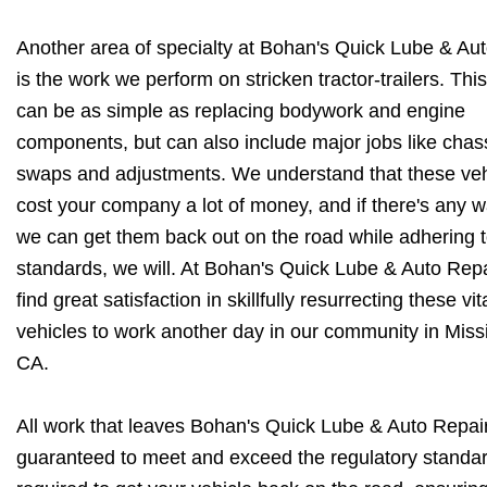
Another area of specialty at Bohan's Quick Lube & Aut
is the work we perform on stricken tractor-trailers. Thi
can be as simple as replacing bodywork and engine
components, but can also include major jobs like chas
swaps and adjustments. We understand that these veh
cost your company a lot of money, and if there's any w
we can get them back out on the road while adhering t
standards, we will. At Bohan's Quick Lube & Auto Rep
find great satisfaction in skillfully resurrecting these vit
vehicles to work another day in our community in Missi
CA.
All work that leaves Bohan's Quick Lube & Auto Repair 
guaranteed to meet and exceed the regulatory standa