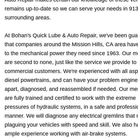
remains up-to-date so we can serve your needs in 91
surrounding areas.
At Bohan's Quick Lube & Auto Repair, we've been gua
that companies around the Mission Hills, CA area hav
to the mechanical power they need since 1963. Our 
are second to none, just like the service we provide to
commercial customers. We're experienced with all asp
diesel powertrains, and can have your problem engine
apart, diagnosed, and reassembled if needed. Our me
are fully trained and certified to work with the extreme
pressures of hydraulic systems, in a safe and professi
manner. We will diagnose any electrical gremlins that
plaguing your vehicles with speed and skill. We also 
ample experience working with air-brake systems.