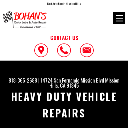
Best Auto Repair, Mission Hills
CONTACT US
818-365-2688
|
14724 San Fernando Mission Blvd
Mission
Hills, CA 91345
HEAVY DUTY VEHICLE
REPAIRS