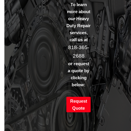
To learn
more about
our Heavy
Duty Repair
services,
call us at
818-365-
2688
or request
a quote by
clicking
below:
Request
Quote