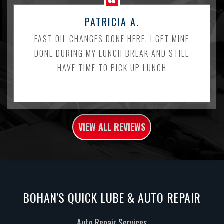
PATRICIA A.
FAST OIL CHANGES DONE HERE. I GET MINE
DONE DURING MY LUNCH BREAK AND STILL
HAVE TIME TO PICK UP LUNCH
VIEW ALL REVIEWS
BOHAN'S QUICK LUBE & AUTO REPAIR
Auto Repair Services