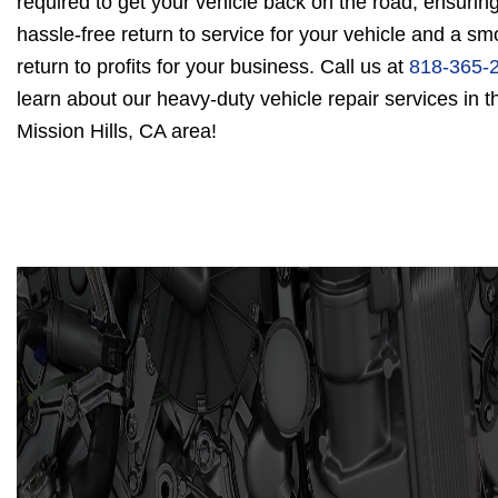
required to get your vehicle back on the road, ensurin
hassle-free return to service for your vehicle and a sm
return to profits for your business. Call us at
818-365-
learn about our heavy-duty vehicle repair services in t
Mission Hills, CA area!