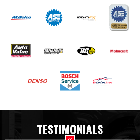
TESTIMONIALS