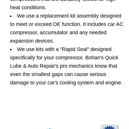
heat conditions.
We use a replacement kit assembly designed
to meet or exceed OE function. It includes car AC
compressor, accumulator and any needed
expansion devices.
We use kits with a "Rapid Seal" designed
specifically for your compressor. Bohan's Quick
Lube & Auto Repair's pro mechanics know that
even the smallest gaps can cause serious
damage to your car's cooling system and engine.