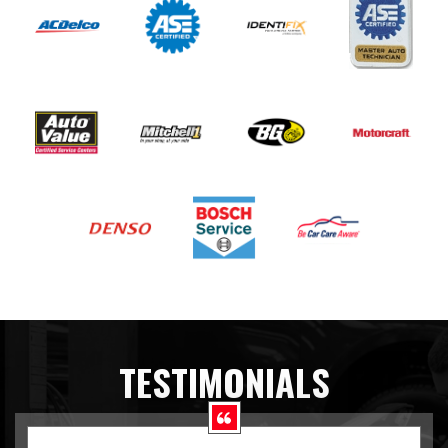
TESTIMONIALS