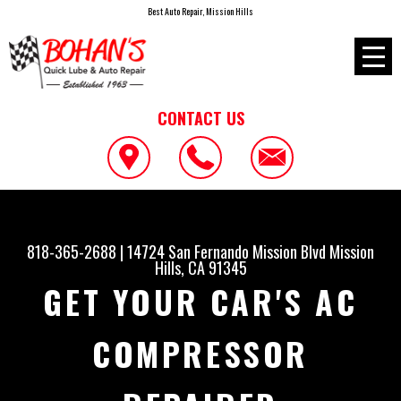
Best Auto Repair, Mission Hills
CONTACT US
818-365-2688
|
14724 San Fernando Mission Blvd
Mission
Hills, CA 91345
GET YOUR CAR'S AC
COMPRESSOR