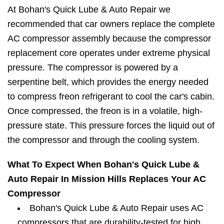
At Bohan's Quick Lube & Auto Repair we
recommended that car owners replace the complete
AC compressor assembly because the compressor
replacement core operates under extreme physical
pressure. The compressor is powered by a
serpentine belt, which provides the energy needed
to compress freon refrigerant to cool the car's cabin.
Once compressed, the freon is in a volatile, high-
pressure state. This pressure forces the liquid out of
the compressor and through the cooling system.
What To Expect When Bohan's Quick Lube &
Auto Repair In Mission Hills Replaces Your AC
Compressor
Bohan's Quick Lube & Auto Repair uses AC
compressors that are durability-tested for high