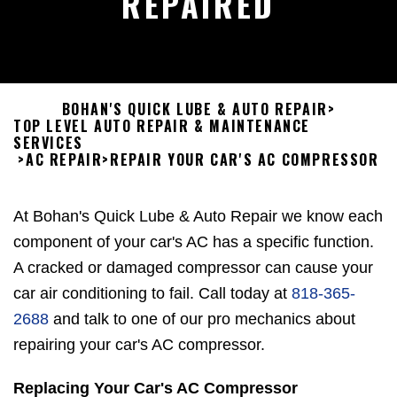
REPAIRED
BOHAN'S QUICK LUBE & AUTO REPAIR
>
TOP LEVEL AUTO REPAIR & MAINTENANCE
SERVICES
>
AC REPAIR
>
REPAIR YOUR CAR'S AC COMPRESSOR
At Bohan's Quick Lube & Auto Repair we know each
component of your car's AC has a specific function.
A cracked or damaged compressor can cause your
car air conditioning to fail. Call today at
818-365-
2688
and talk to one of our pro mechanics about
repairing your car's AC compressor.
Replacing Your Car's AC Compressor