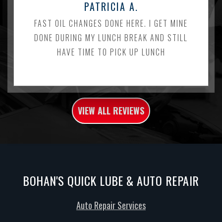
PATRICIA A.
FAST OIL CHANGES DONE HERE. I GET MINE
DONE DURING MY LUNCH BREAK AND STILL
HAVE TIME TO PICK UP LUNCH
VIEW ALL REVIEWS
BOHAN'S QUICK LUBE & AUTO REPAIR
Auto Repair Services