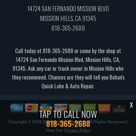
14724 SAN FERNANDO MISSION BLVD
MISSION HILLS, CA 91345
818-365-2688
Call today at
818-365-2688
or come by the shop at
14724 San Fernando Mission Blvd, Mission Hills, CA,
91345. Ask any car or truck owner in Mission Hills who
they recommend. Chances are they will tell you Bohan's
Quick Lube & Auto Repair.
X
TAP TO CALL NOW
818-365-2688
Copyright ©
2026
Repair Shop Websites
. All Rights Reserved |
View Our
Privacy Policy