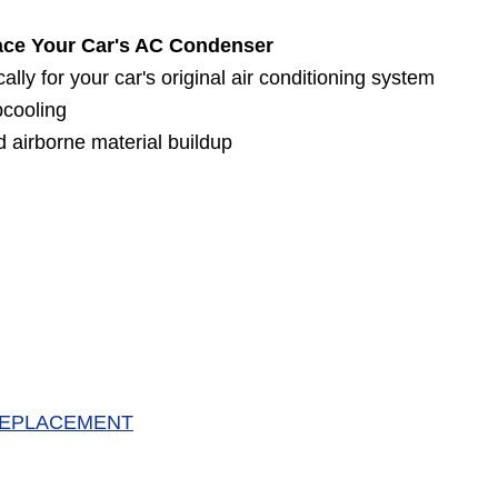
ace Your Car's AC Condenser
ly for your car's original air conditioning system
bcooling
 airborne material buildup
 REPLACEMENT