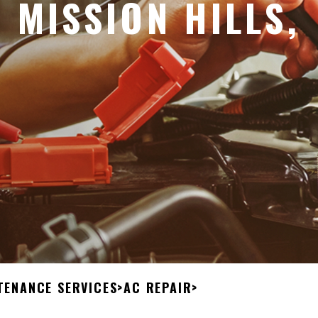
 MISSION HILLS,
TENANCE SERVICES
>
AC REPAIR
>