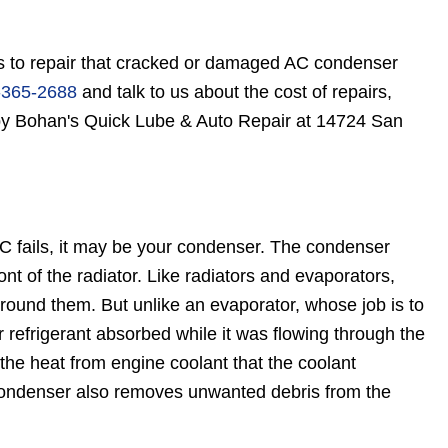
s to repair that cracked or damaged AC condenser
-365-2688
and talk to us about the cost of repairs,
 by Bohan's Quick Lube & Auto Repair at 14724 San
 AC fails, it may be your condenser. The condenser
ont of the radiator. Like radiators and evaporators,
around them. But unlike an evaporator, whose job is to
r refrigerant absorbed while it was flowing through the
the heat from engine coolant that the coolant
 condenser also removes unwanted debris from the