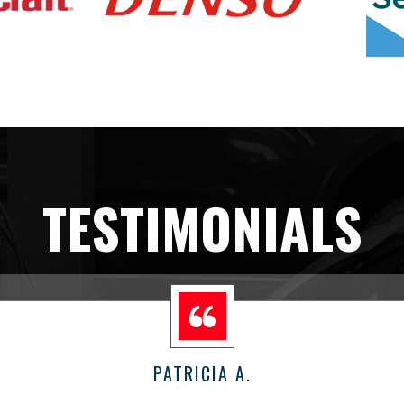
TESTIMONIALS
PATRICIA A.