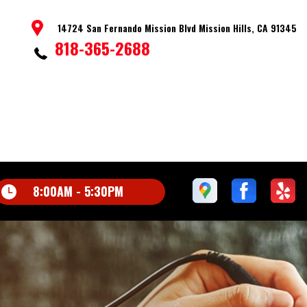
14724 San Fernando Mission Blvd Mission Hills, CA 91345
818-365-2688
8:00AM - 5:30PM