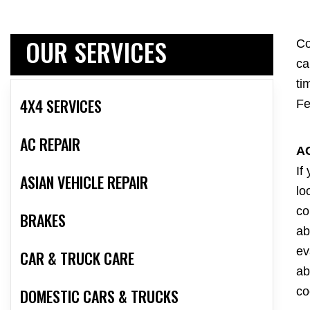
OUR SERVICES
Co
ca
ti
4X4 SERVICES
Fe
AC REPAIR
A
If
ASIAN VEHICLE REPAIR
lo
co
BRAKES
ab
ev
CAR & TRUCK CARE
ab
co
DOMESTIC CARS & TRUCKS