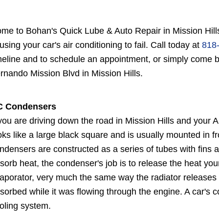
me to Bohan's Quick Lube & Auto Repair in Mission Hill
using your car's air conditioning to fail. Call today at
818
meline and to schedule an appointment, or simply come
rnando Mission Blvd in Mission Hills.
C Condensers
 you are driving down the road in Mission Hills and your
oks like a large black square and is usually mounted in fr
ndensers are constructed as a series of tubes with fins 
sorb heat, the condenser's job is to release the heat you
aporator, very much the same way the radiator releases 
sorbed while it was flowing through the engine. A car's
oling system.