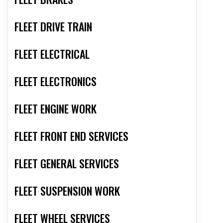
FLEET DRIVE TRAIN
FLEET ELECTRICAL
FLEET ELECTRONICS
FLEET ENGINE WORK
FLEET FRONT END SERVICES
FLEET GENERAL SERVICES
FLEET SUSPENSION WORK
FLEET WHEEL SERVICES