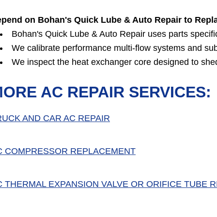
pend on Bohan's Quick Lube & Auto Repair to Repl
Bohan's Quick Lube & Auto Repair uses parts specifical
We calibrate performance multi-flow systems and su
We inspect the heat exchanger core designed to shed
ORE AC REPAIR SERVICES:
RUCK AND CAR AC REPAIR
C COMPRESSOR REPLACEMENT
C THERMAL EXPANSION VALVE OR ORIFICE TUBE