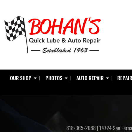
OUR SHOP
PHOTOS
AUTO REPAIR
REPAIR
818-365-2688
|
14724 San Ferna