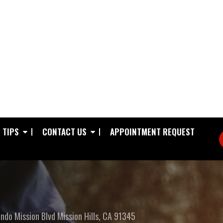
 TIPS
CONTACT US
APPOINTMENT REQUEST
ndo Mission Blvd
Mission Hills, CA 91345