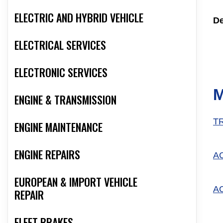
ELECTRIC AND HYBRID VEHICLE
De
ELECTRICAL SERVICES
ELECTRONIC SERVICES
M
ENGINE & TRANSMISSION
T
ENGINE MAINTENANCE
ENGINE REPAIRS
A
EUROPEAN & IMPORT VEHICLE
A
REPAIR
FLEET BRAKES