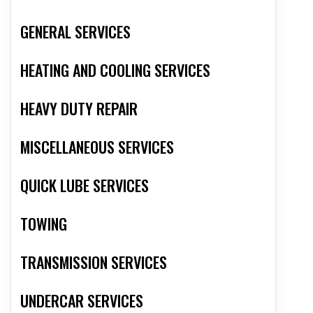
GENERAL SERVICES
HEATING AND COOLING SERVICES
HEAVY DUTY REPAIR
MISCELLANEOUS SERVICES
QUICK LUBE SERVICES
TOWING
TRANSMISSION SERVICES
UNDERCAR SERVICES