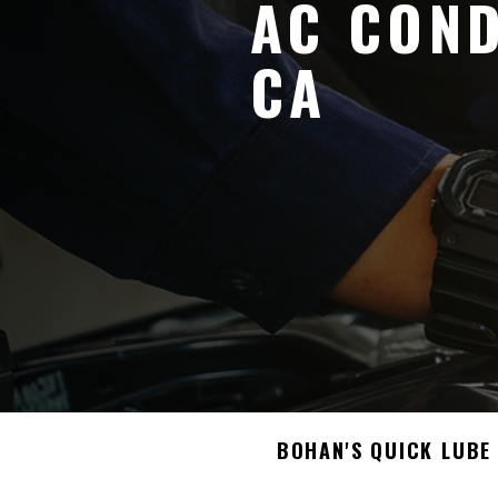
AC COND
CA
BOHAN'S QUICK LUBE